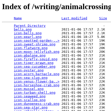
Index of /writing/animalcrossin
Name
Last modified
Size
Parent Directory
                             -   

bells.png
               2021-01-06 17:57  2.1K  

icon-bells.png
          2021-01-06 17:57  2.1K  

icon-pearl.png
          2021-01-06 18:27  5.8K  

icon-spotted-garden-..>
 2021-01-06 17:57   19K  

icon-sweet-shrimp.png
   2021-01-06 17:57   19K  

icon-flatworm.png
       2021-01-06 17:57   20K  

icon-moon-jellyfish.png
 2021-01-06 17:57   20K  

icon-abalone.png
        2021-01-06 17:57   21K  

icon-firefly-squid.png
  2021-01-06 17:57   21K  

icon-tiger-prawn.png
    2021-01-06 17:57   21K  

icon-sea-cucumber.png
   2021-01-06 17:57   21K  

icon-oyster.png
         2021-01-06 17:57   21K  

icon-acorn-barnacle.png
 2021-01-06 17:57   21K  

icon-sea-slug.png
       2021-01-06 17:57   22K  

icon-venus-flower-ba..>
 2021-01-06 17:57   22K  

icon-horseshoe-crab.png
 2021-01-06 17:57   22K  

icon-mussel.png
         2021-01-06 17:57   22K  

icon-turban-shell.png
   2021-01-06 17:57   22K  

icon-seaweed.png
        2021-01-06 17:57   22K  

icon-scallop.png
        2021-01-06 17:57   23K  

icon-dungeness-crab.png
 2021-01-06 17:57   23K  

icon-sea-star.png
       2021-01-06 17:57   23K  
