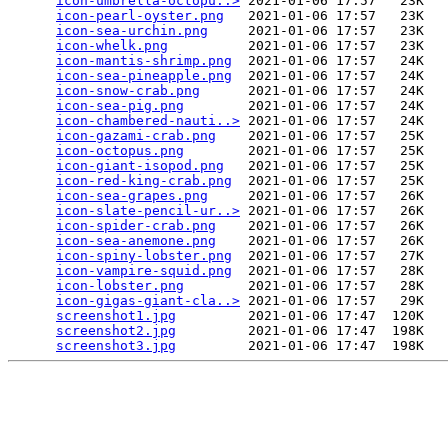
icon-umbrella-octopu..>
 2021-01-06 17:57   23K  

icon-pearl-oyster.png
   2021-01-06 17:57   23K  

icon-sea-urchin.png
     2021-01-06 17:57   23K  

icon-whelk.png
          2021-01-06 17:57   23K  

icon-mantis-shrimp.png
  2021-01-06 17:57   24K  

icon-sea-pineapple.png
  2021-01-06 17:57   24K  

icon-snow-crab.png
      2021-01-06 17:57   24K  

icon-sea-pig.png
        2021-01-06 17:57   24K  

icon-chambered-nauti..>
 2021-01-06 17:57   24K  

icon-gazami-crab.png
    2021-01-06 17:57   25K  

icon-octopus.png
        2021-01-06 17:57   25K  

icon-giant-isopod.png
   2021-01-06 17:57   25K  

icon-red-king-crab.png
  2021-01-06 17:57   25K  

icon-sea-grapes.png
     2021-01-06 17:57   26K  

icon-slate-pencil-ur..>
 2021-01-06 17:57   26K  

icon-spider-crab.png
    2021-01-06 17:57   26K  

icon-sea-anemone.png
    2021-01-06 17:57   26K  

icon-spiny-lobster.png
  2021-01-06 17:57   27K  

icon-vampire-squid.png
  2021-01-06 17:57   28K  

icon-lobster.png
        2021-01-06 17:57   28K  

icon-gigas-giant-cla..>
 2021-01-06 17:57   29K  

screenshot1.jpg
         2021-01-06 17:47  120K  

screenshot2.jpg
         2021-01-06 17:47  198K  

screenshot3.jpg