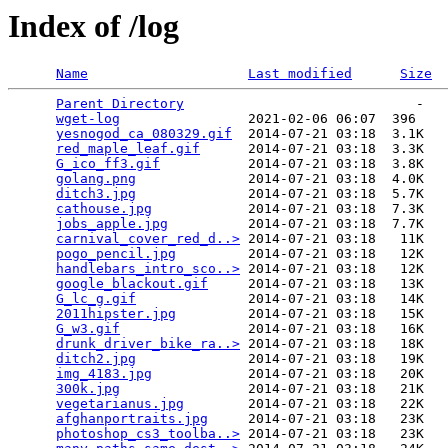
Index of /log
Name
Last modified
Size
Parent Directory
                             -   

wget-log
                2021-02-06 06:07  396   

yesnogod_ca_080329.gif
  2014-07-21 03:18  3.1K  

red_maple_leaf.gif
      2014-07-21 03:18  3.3K  

G_ico_ff3.gif
           2014-07-21 03:18  3.8K  

golang.png
              2014-07-21 03:18  4.0K  

ditch3.jpg
              2014-07-21 03:18  5.7K  

cathouse.jpg
            2014-07-21 03:18  7.3K  

jobs_apple.jpg
          2014-07-21 03:18  7.7K  

carnival_cover_red_d..>
 2014-07-21 03:18   11K  

pogo_pencil.jpg
         2014-07-21 03:18   12K  

handlebars_intro_sco..>
 2014-07-21 03:18   12K  

google_blackout.gif
     2014-07-21 03:18   13K  

G_lc_g.gif
              2014-07-21 03:18   14K  

2011hipster.jpg
         2014-07-21 03:18   15K  

G_w3.gif
                2014-07-21 03:18   16K  

drunk_driver_bike_ra..>
 2014-07-21 03:18   18K  

ditch2.jpg
              2014-07-21 03:18   19K  

img_4183.jpg
            2014-07-21 03:18   20K  

300k.jpg
                2014-07-21 03:18   21K  

vegetarianus.jpg
        2014-07-21 03:18   22K  

afghanportraits.jpg
     2014-07-21 03:18   23K  

photoshop_cs3_toolba..>
 2014-07-21 03:18   23K  
