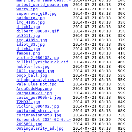
many_paths_same_dest..>
 2014-07-21 03:18   24K  

artest_world_peace.jpg
  2014-07-21 03:18   27K  

worry.jpg
               2014-07-21 03:18   30K  

supernova_g19.jpg
       2014-07-21 03:18   30K  

satdusrg.jpg
            2014-07-21 03:18   30K  

img_4185.jpg
            2014-07-21 03:18   33K  

ditch1.jpg
              2014-07-21 03:18   33K  

dilbert_080507.gif
      2014-07-21 03:18   35K  

bt3511.jpg
              2014-07-21 03:18   35K  

img_4185b.jpg
           2014-07-21 03:18   37K  

idiot_33.jpg
            2014-07-21 03:18   38K  

ditch4.jpg
              2014-07-21 03:18   41K  

famous.png
              2014-07-21 03:18   41K  

violin2_080402.jpg
      2014-07-21 03:18   44K  

hillbillyrichquick.gif
  2014-07-21 03:18   46K  

hubble-fox.jpg
          2014-07-21 03:18   49K  

1021_jackpot.jpg
        2014-07-21 03:18   50K  

pogo_ball.jpg
           2014-07-21 03:18   53K  

hlhobp_analytics.gif
    2014-07-21 03:18   55K  

Pale_Blue_Dot.jpg
       2014-07-21 03:18   55K  

AreaCodeMap.png
         2014-07-21 03:18   57K  

varga100227.jpg
         2014-07-21 03:18   59K  

casio_gw7900b-1.jpg
     2014-07-21 03:18   60K  

T2M933.jpg
              2014-07-21 03:18   64K  

violin1_080402.jpg
      2014-07-21 03:18   64K  

collared_shirt.jpg
      2014-07-21 03:18   68K  

corinnevionnet8.jpg
     2014-07-21 03:18   73K  

Screenshot 2024-02-0..>
 2024-02-08 18:39   76K  

26958SL.jpg
             2014-07-21 03:18   80K  

OnSingularity_ad.jpg
    2014-07-21 03:18   82K  
