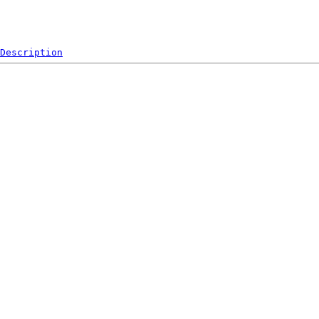
Description